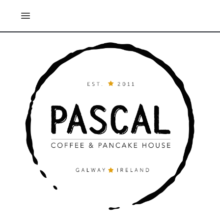
Open main menu