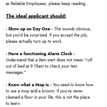
as Reliable Employees, please keep reading...
The ideal applicant should:
- Show up on Day One -
This sounds obvious,
but you’d be surprised. If you accept the job,
please actually turn up to work.
- Have a functioning Alarm Clock -
Understand that a 9am start does not mean “roll
out of bed at 9:15am to check your text
messages."
- Know what a Mop is -
You need to know how
to use a mop and a broom. If you’ve never
cleaned a floor in your life, this is not the place
to learn.