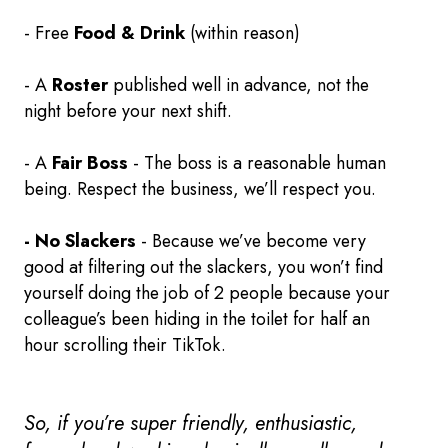
- Free
Food & Drink
(within reason)
- A
Roster
published well in advance, not the
night before your next shift.
- A
Fair Boss
- The boss is a reasonable human
being. Respect the business, we’ll respect you.
- No Slackers
- Because we’ve become very
good at filtering out the slackers, you won’t find
yourself doing the job of 2 people because your
colleague’s been hiding in the toilet for half an
hour scrolling their TikTok.
So, if you’re super friendly, enthusiastic,