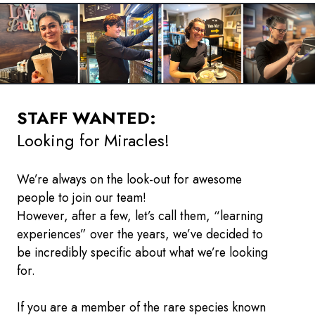
STAFF WANTED:
Looking for Miracles!
We’re always on the look-out for awesome
people to join our team!
However, after a few, let’s call them, “learning
experiences” over the years, we’ve decided to
be incredibly specific about what we’re looking
for.
If you are a member of the rare species known