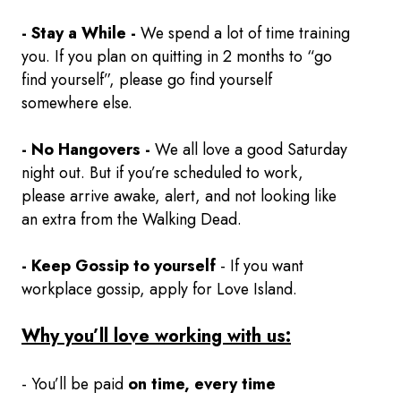
- Stay a While -
We spend a lot of time training
you. If you plan on quitting in 2 months to “go
find yourself”, please go find yourself
somewhere else.
- No Hangovers -
We all love a good Saturday
night out. But if you’re scheduled to work,
please arrive awake, alert, and not looking like
an extra from the Walking Dead.
- Keep Gossip to yourself
- If you want
workplace gossip, apply for Love Island.
Why you’ll love working with us:
- You’ll be paid
on time, every time